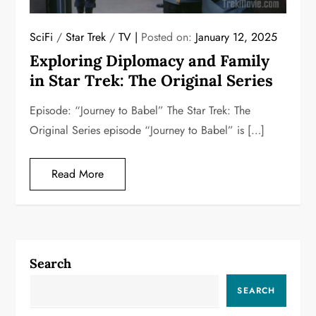
SciFi
/
Star Trek
/
TV
Posted on:
January 12, 2025
Exploring Diplomacy and Family
in Star Trek: The Original Series
Episode: “Journey to Babel” The Star Trek: The
Original Series episode “Journey to Babel” is […]
Read More
Search
SEARCH