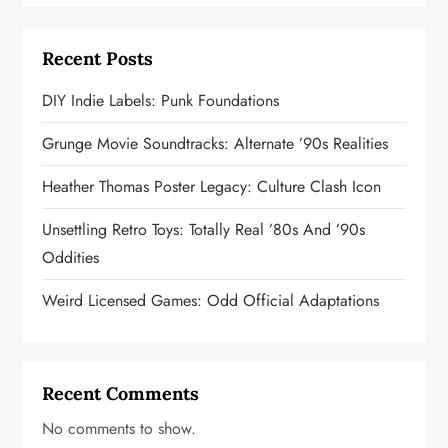
Recent Posts
DIY Indie Labels: Punk Foundations
Grunge Movie Soundtracks: Alternate ’90s Realities
Heather Thomas Poster Legacy: Culture Clash Icon
Unsettling Retro Toys: Totally Real ’80s And ’90s
Oddities
Weird Licensed Games: Odd Official Adaptations
Recent Comments
No comments to show.