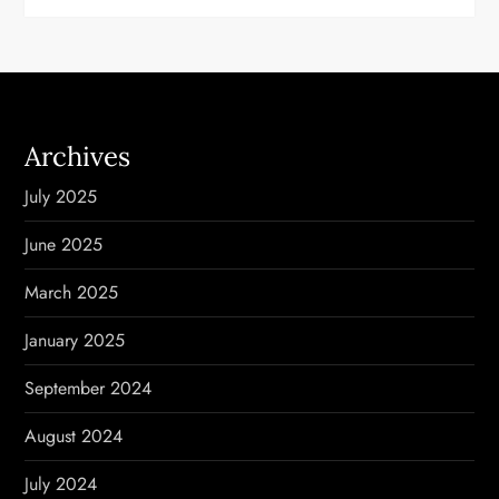
Archives
July 2025
June 2025
March 2025
January 2025
September 2024
August 2024
July 2024