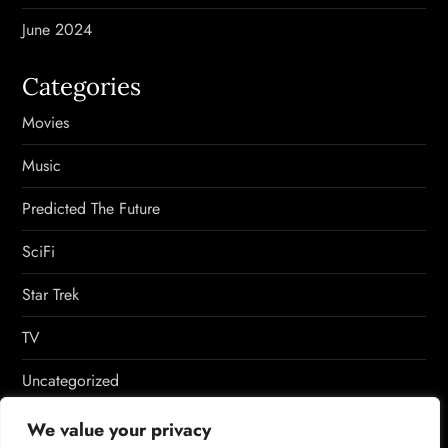
June 2024
Categories
Movies
Music
Predicted The Future
SciFi
Star Trek
TV
Uncategorized
Video Games
We value your privacy