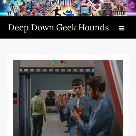
Skip
to
content
Deep Down Geek Hounds