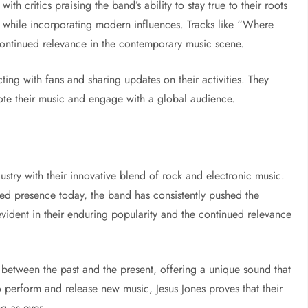
with critics praising the band’s ability to stay true to their roots
while incorporating modern influences. Tracks like “Where
continued relevance in the contemporary music scene.
ing with fans and sharing updates on their activities. They
ote their music and engage with a global audience.
dustry with their innovative blend of rock and electronic music.
nued presence today, the band has consistently pushed the
vident in their enduring popularity and the continued relevance
 between the past and the present, offering a unique sound that
o perform and release new music, Jesus Jones proves that their
ng as ever.