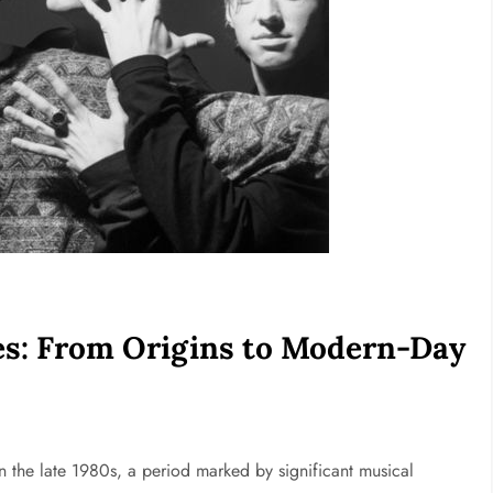
nes: From Origins to Modern-Day
n
in the late 1980s, a period marked by significant musical