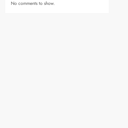
No comments to show.