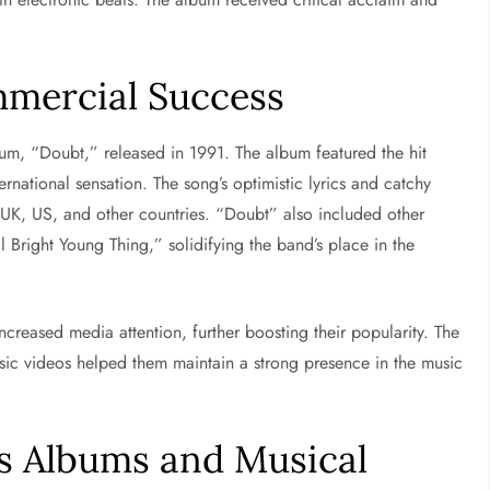
mercial Success
bum, “Doubt,” released in 1991. The album featured the hit
national sensation. The song’s optimistic lyrics and catchy
e UK, US, and other countries. “Doubt” also included other
l Bright Young Thing,” solidifying the band’s place in the
creased media attention, further boosting their popularity. The
sic videos helped them maintain a strong presence in the music
s Albums and Musical