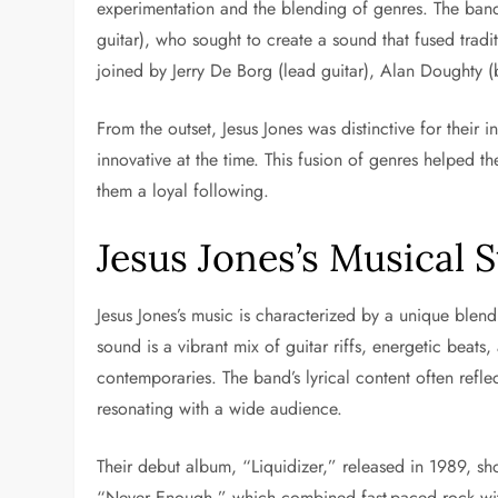
experimentation and the blending of genres. The ba
guitar), who sought to create a sound that fused trad
joined by Jerry De Borg (lead guitar), Alan Doughty (
From the outset, Jesus Jones was distinctive for their 
innovative at the time. This fusion of genres helped 
them a loyal following.
Jesus Jones’s Musical 
Jesus Jones’s music is characterized by a unique blend
sound is a vibrant mix of guitar riffs, energetic beats
contemporaries. The band’s lyrical content often refle
resonating with a wide audience.
Their debut album, “Liquidizer,” released in 1989, sho
“Never Enough,” which combined fast-paced rock with