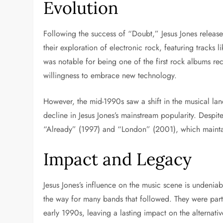
Evolution
Following the success of “Doubt,” Jesus Jones release
their exploration of electronic rock, featuring track
was notable for being one of the first rock albums re
willingness to embrace new technology.
However, the mid-1990s saw a shift in the musical lan
decline in Jesus Jones’s mainstream popularity. Despit
“Already” (1997) and “London” (2001), which maintai
Impact and Legacy
Jesus Jones’s influence on the music scene is undeniab
the way for many bands that followed. They were part
early 1990s, leaving a lasting impact on the alternati