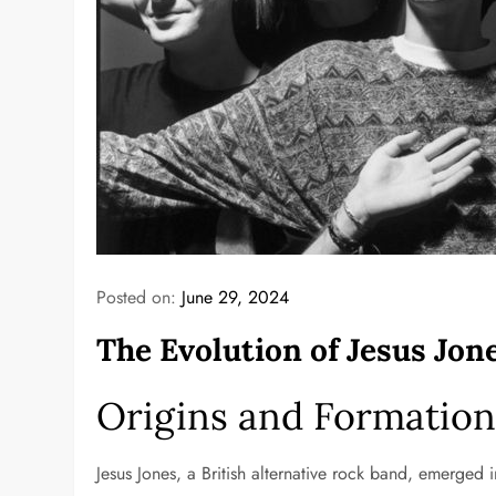
Posted on:
June 29, 2024
The Evolution of Jesus Jo
Origins and Formatio
Jesus Jones, a British alternative rock band, emerged 