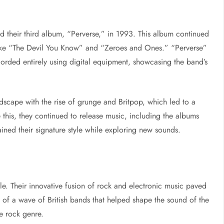
d their third album, “Perverse,” in 1993. This album continued
s like “The Devil You Know” and “Zeroes and Ones.” “Perverse”
corded entirely using digital equipment, showcasing the band’s
dscape with the rise of grunge and Britpop, which led to a
e this, they continued to release music, including the albums
ned their signature style while exploring new sounds.
le. Their innovative fusion of rock and electronic music paved
 of a wave of British bands that helped shape the sound of the
ve rock genre.