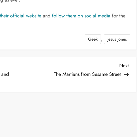
their official website
and
follow them on social media
for the
,
Geek
Jesus Jones
Nex
Next
Post
i and
The Martians from Sesame Street