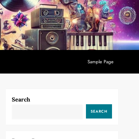
Sample Page
Search
SEARCH