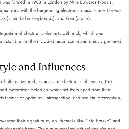
nd was formed in 1988 in London by Mike Edwards (vocals,
itional rock with the burgeoning electronic music scene. He was
bass), Iain Baker (keyboards), and Gen (drums).
integration of electronic elements with rock, which was
them stand out in the crowded music scene and quickly garnered
Style and Influences
 of alternative rock, dance, and electronic influences. Their
, and synthesizer melodies, which set them apart from their
cts themes of optimism, introspection, and societal observation,
wcased their signature style with tracks like “Info Freako” and
 electronic beats. The album received critical acclaim and