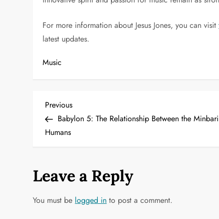
For more information about Jesus Jones, you can visit
latest updates.
Music
P
Previous
Previous
Post
Babylon 5: The Relationship Between the Minbar
o
Humans
s
t
Leave a Reply
n
You must be
logged in
to post a comment.
a