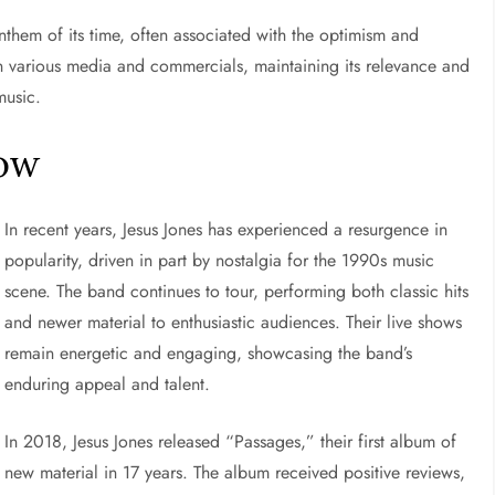
nthem of its time, often associated with the optimism and
n various media and commercials, maintaining its relevance and
music.
Now
In recent years, Jesus Jones has experienced a resurgence in
popularity, driven in part by nostalgia for the 1990s music
scene. The band continues to tour, performing both classic hits
and newer material to enthusiastic audiences. Their live shows
remain energetic and engaging, showcasing the band’s
enduring appeal and talent.
In 2018, Jesus Jones released “Passages,” their first album of
new material in 17 years. The album received positive reviews,