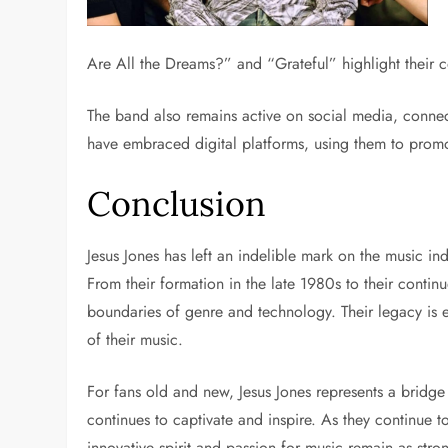
Are All the Dreams?” and “Grateful” highlight their 
The band also remains active on social media, connect
have embraced digital platforms, using them to prom
Conclusion
Jesus Jones has left an indelible mark on the music in
From their formation in the late 1980s to their conti
boundaries of genre and technology. Their legacy is e
of their music.
For fans old and new, Jesus Jones represents a bridge
continues to captivate and inspire. As they continue t
innovative spirit and passion for music remain as stro