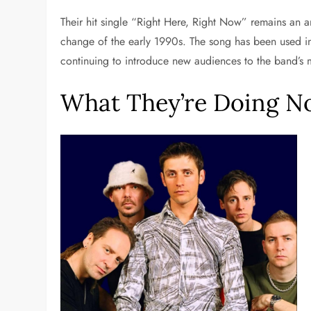
Their hit single “Right Here, Right Now” remains an a
change of the early 1990s. The song has been used i
continuing to introduce new audiences to the band’s 
What They’re Doing 