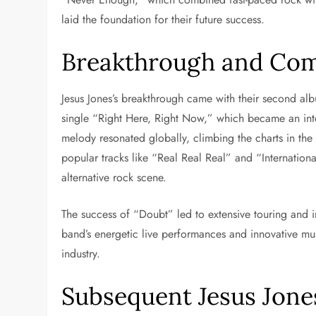
laid the foundation for their future success.
Breakthrough and Com
Jesus Jones’s breakthrough came with their second al
single “Right Here, Right Now,” which became an inter
melody resonated globally, climbing the charts in th
popular tracks like “Real Real Real” and “Internationa
alternative rock scene.
The success of “Doubt” led to extensive touring and in
band’s energetic live performances and innovative mu
industry.
Subsequent Jesus Jone