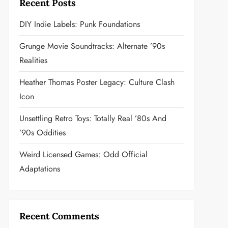
Recent Posts
DIY Indie Labels: Punk Foundations
Grunge Movie Soundtracks: Alternate ’90s
Realities
Heather Thomas Poster Legacy: Culture Clash
Icon
Unsettling Retro Toys: Totally Real ’80s And
’90s Oddities
Weird Licensed Games: Odd Official
Adaptations
Recent Comments