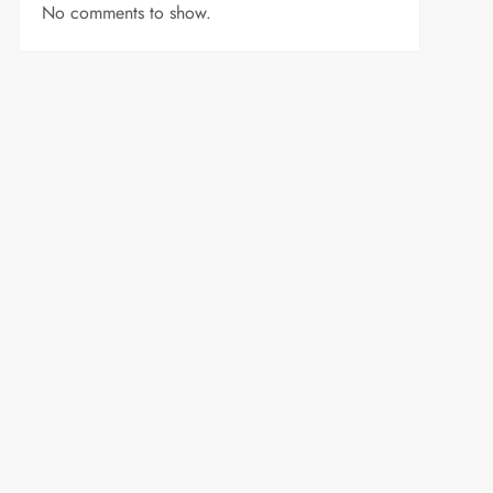
No comments to show.