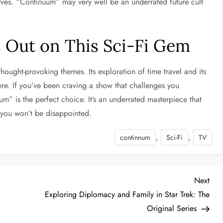
rves. “Continuum” may very well be an underrated future cult
s Out on This Sci-Fi Gem
hought-provoking themes. Its exploration of time travel and its
nre. If you’ve been craving a show that challenges you
um” is the perfect choice. It’s an underrated masterpiece that
h—you won’t be disappointed.
,
,
continnum
Sci-Fi
TV
Nex
Next
Post
e
Exploring Diplomacy and Family in Star Trek: The
Original Series