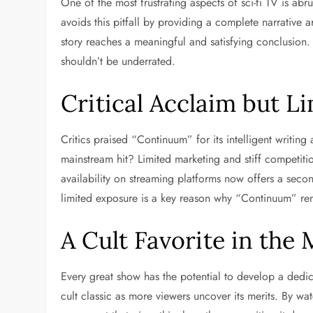
One of the most frustrating aspects of sci-fi TV is abr
avoids this pitfall by providing a complete narrative 
story reaches a meaningful and satisfying conclusion
shouldn’t be underrated.
Critical Acclaim but L
Critics praised “Continuum” for its intelligent writi
mainstream hit? Limited marketing and stiff competitio
availability on streaming platforms now offers a seco
limited exposure is a key reason why “Continuum” re
A Cult Favorite in the
Every great show has the potential to develop a ded
cult classic as more viewers uncover its merits. By wa