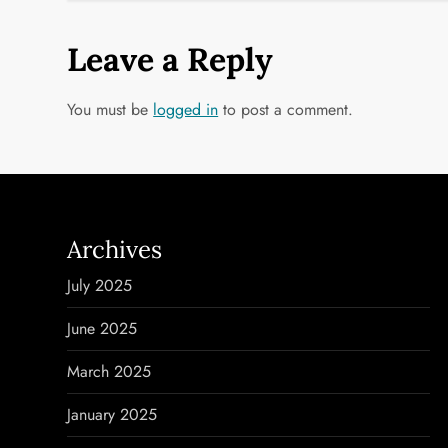
s
t
Leave a Reply
n
You must be
logged in
to post a comment.
a
v
i
Archives
g
July 2025
a
June 2025
t
March 2025
i
January 2025