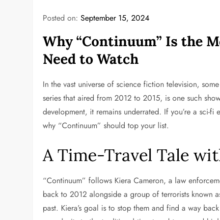
Posted on:
September 15, 2024
Why “Continuum” Is the M
Need to Watch
In the vast universe of science fiction television, so
series that aired from 2012 to 2015, is one such show
development, it remains underrated. If you’re a sci-fi 
why “Continuum” should top your list.
A Time-Travel Tale wit
“Continuum” follows Kiera Cameron, a law enforcement
back to 2012 alongside a group of terrorists known as 
past. Kiera’s goal is to stop them and find a way bac