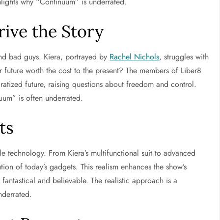
ghlights why “Continuum” is underrated.
ive the Story
and bad guys. Kiera, portrayed by
Rachel Nichols
, struggles with
er future worth the cost to the present? The members of Liber8
rporatized future, raising questions about freedom and control.
um” is often underrated.
ts
le technology. From Kiera’s multifunctional suit to advanced
lution of today’s gadgets. This realism enhances the show’s
 fantastical and believable. The realistic approach is a
nderrated.