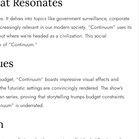
at Resonates
. It delves into topics like government surveillance, corporate
increasingly relevant in our modern society. “Continuum” uses its
ut where we’re headed as a civilization. This social
ty of “Continuum.”
ues
udget, “Continuum” boasts impressive visual effects and
he futuristic settings are convincingly rendered. The show’s
n series, proving that storytelling trumps budget constraints.
inuum” is underrated.
n