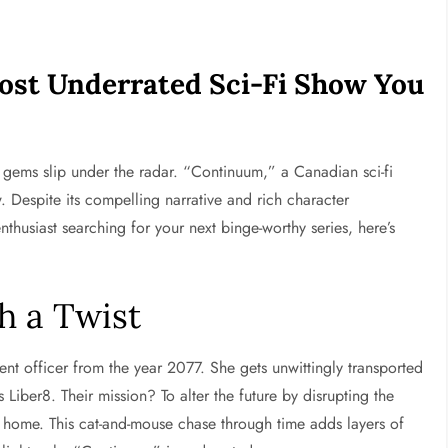
ost Underrated Sci-Fi Show You
me gems slip under the radar. “Continuum,” a Canadian sci-fi
. Despite its compelling narrative and rich character
enthusiast searching for your next binge-worthy series, here’s
h a Twist
 officer from the year 2077. She gets unwittingly transported
Liber8. Their mission? To alter the future by disrupting the
k home. This cat-and-mouse chase through time adds layers of