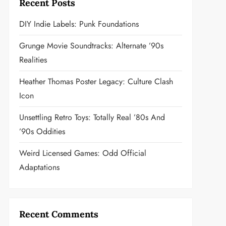
Recent Posts
DIY Indie Labels: Punk Foundations
Grunge Movie Soundtracks: Alternate ’90s
Realities
Heather Thomas Poster Legacy: Culture Clash
Icon
Unsettling Retro Toys: Totally Real ’80s And
’90s Oddities
Weird Licensed Games: Odd Official
Adaptations
Recent Comments