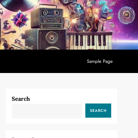
Sample Page
Search
SEARCH