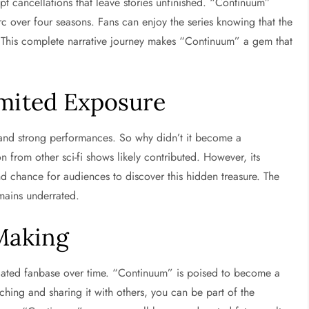
upt cancellations that leave stories unfinished. “Continuum”
arc over four seasons. Fans can enjoy the series knowing that the
. This complete narrative journey makes “Continuum” a gem that
imited Exposure
ng and strong performances. So why didn’t it become a
n from other sci-fi shows likely contributed. However, its
nd chance for audiences to discover this hidden treasure. The
mains underrated.
 Making
icated fanbase over time. “Continuum” is poised to become a
tching and sharing it with others, you can be part of the