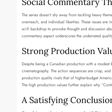
Social Commentary Th
The series doesn’t shy away from tackling heavy themes
overreach, and individual liberties. These issues are 
sci-fi backdrop to provoke thought and discussion abo
commentary aspect underscores the underrated quali
Strong Production Val
Despite being a Canadian production with a modest b
cinematography. The action sequences are crisp, and t
production quality rivals that of higher-budget America
The high production values further explain why “Cont
A Satisfying Conclusio