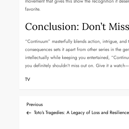
movement that gives this show the recognition it dese
favorite.
Conclusion: Don’t Mis
“Continuum” masterfully blends action, intrigue, and t
consequences sets it apart from other series in the ge
intellectually while keeping you entertained, “Continu
you definitely shouldn’t miss out on. Give it a watc
TV
P
Previous
Previous
Post
Toto’s Tragedies: A Legacy of Loss and Resilienc
o