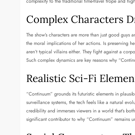
complexity to the traditional time-travel trope and hi
Complex Characters Dr
The show’s characters are more than just good guys 
the moral implications of her actions. Is preserving h
aren’t typical villains either. They fight against a co
Such complex dynamics are key reasons why “Continu
Realistic Sci-Fi Elemen
“Continuum” grounds its futuristic elements in plausib
surveillance systems, the tech feels like a natural evo
credibility and immerses viewers in a world that’s both
significant contributor to why “Continuum” remains u