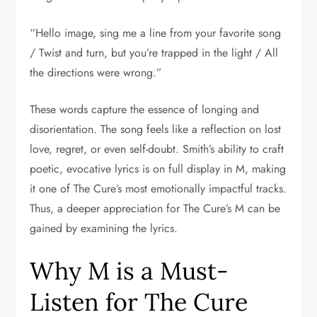
“Hello image, sing me a line from your favorite song
/ Twist and turn, but you’re trapped in the light / All
the directions were wrong.”
These words capture the essence of longing and
disorientation. The song feels like a reflection on lost
love, regret, or even self-doubt. Smith’s ability to craft
poetic, evocative lyrics is on full display in M, making
it one of The Cure’s most emotionally impactful tracks.
Thus, a deeper appreciation for The Cure’s M can be
gained by examining the lyrics.
Why M is a Must-
Listen for The Cure