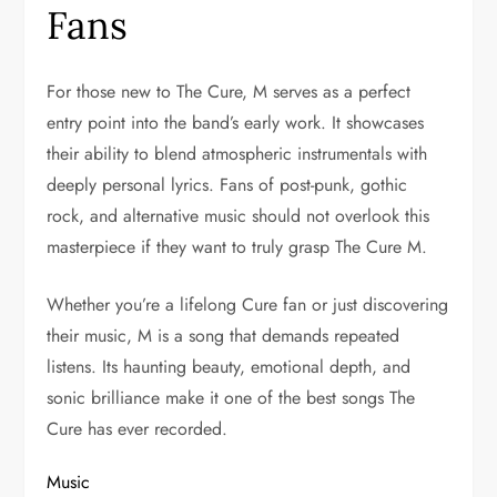
Fans
For those new to The Cure, M serves as a perfect
entry point into the band’s early work. It showcases
their ability to blend atmospheric instrumentals with
deeply personal lyrics. Fans of post-punk, gothic
rock, and alternative music should not overlook this
masterpiece if they want to truly grasp The Cure M.
Whether you’re a lifelong Cure fan or just discovering
their music, M is a song that demands repeated
listens. Its haunting beauty, emotional depth, and
sonic brilliance make it one of the best songs The
Cure has ever recorded.
Music