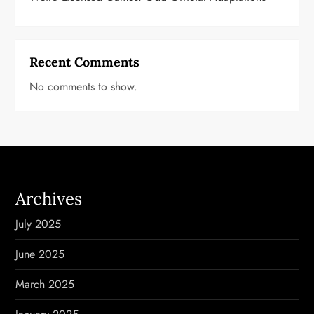
Recent Comments
No comments to show.
Archives
July 2025
June 2025
March 2025