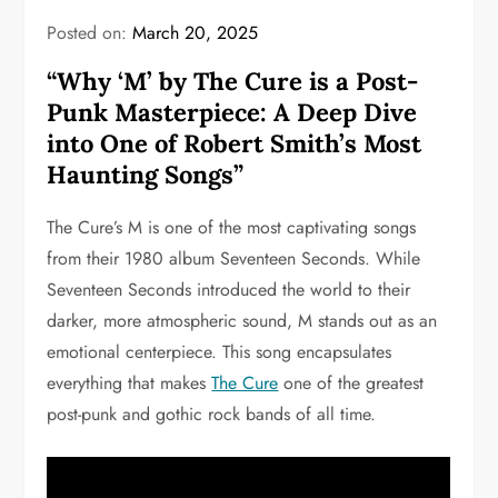
Posted on:
March 20, 2025
“Why ‘M’ by The Cure is a Post-
Punk Masterpiece: A Deep Dive
into One of Robert Smith’s Most
Haunting Songs”
The Cure’s M is one of the most captivating songs
from their 1980 album Seventeen Seconds. While
Seventeen Seconds introduced the world to their
darker, more atmospheric sound, M stands out as an
emotional centerpiece. This song encapsulates
everything that makes
The Cure
one of the greatest
post-punk and gothic rock bands of all time.