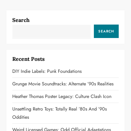
i
g
Search
a
SEARCH
t
i
Recent Posts
o
DIY Indie Labels: Punk Foundations
n
Grunge Movie Soundtracks: Alternate ’90s Realities
Heather Thomas Poster Legacy: Culture Clash Icon
Unsettling Retro Toys: Totally Real ’80s And ’90s
Oddities
Weird Licensed Games: Odd Official Adaptations