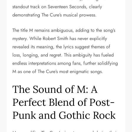
standout track on Seventeen Seconds, clearly
demonstrating The Cure’s musical prowess.
The title M remains ambiguous, adding to the song’s
mystery. While Robert Smith has never explicitly
revealed its meaning, the lyrics suggest themes of
loss, longing, and regret. This ambiguity has fueled
endless interpretations among fans, further solidifying
M as one of The Cure’s most enigmatic songs.
The Sound of M: A
Perfect Blend of Post-
Punk and Gothic Rock