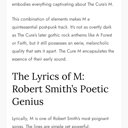
embodies everything captivating about The Cure’s M.
This combination of elements makes M a
quintessential post-punk track. It’s not as overtly dark
as The Cure’s later gothic rock anthems like A Forest
or Faith, but it still possesses an eerie, melancholic
quality that sets it apart. The Cure M encapsulates the
essence of their early sound.
The Lyrics of M:
Robert Smith’s Poetic
Genius
Lyrically, M is one of Robert Smith’s most poignant
songs. The lines are simple yet powerful: