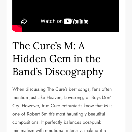
The Cure’s M: A
Hidden Gem in the
Band’s Discography
When discussing The Cure’s best songs, fans often
mention Just Like Heaven, Lovesong, or Boys Don’t
Cry. However, true Cure enthusiasts know that M is
one of Robert Smith’s most hauntingly beautiful
compositions. It perfectly balances post-punk
minimalism with emotional intensity, making it a