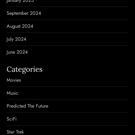
January 2025
September 2024
August 2024
July 2024
June 2024
Categories
Movies
Music
Predicted The Future
SciFi
Star Trek