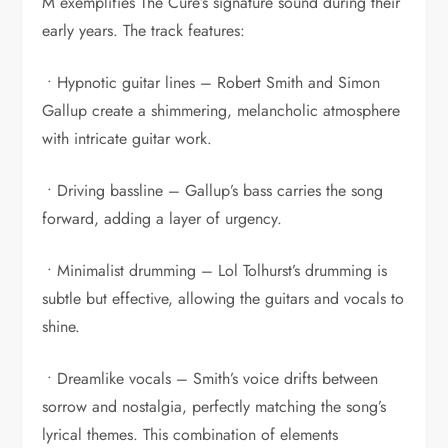
M exemplifies The Cure’s signature sound during their
early years. The track features:
• Hypnotic guitar lines – Robert Smith and Simon
Gallup create a shimmering, melancholic atmosphere
with intricate guitar work.
• Driving bassline – Gallup’s bass carries the song
forward, adding a layer of urgency.
• Minimalist drumming – Lol Tolhurst’s drumming is
subtle but effective, allowing the guitars and vocals to
shine.
• Dreamlike vocals – Smith’s voice drifts between
sorrow and nostalgia, perfectly matching the song’s
lyrical themes. This combination of elements