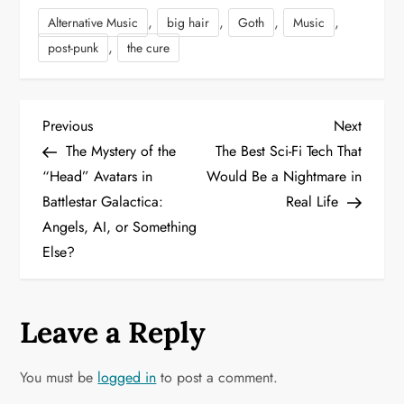
,
,
,
,
Alternative Music
big hair
Goth
Music
,
post-punk
the cure
P
Previous
Next
Previous
Next
Post
Post
The Mystery of the
The Best Sci-Fi Tech That
o
“Head” Avatars in
Would Be a Nightmare in
Battlestar Galactica:
Real Life
s
Angels, AI, or Something
t
Else?
n
a
Leave a Reply
v
You must be
logged in
to post a comment.